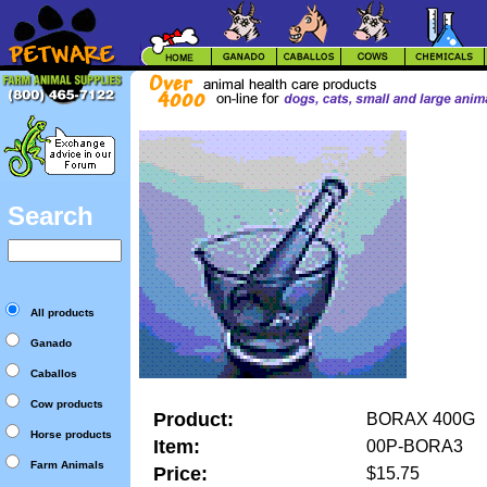
Search
All products
Ganado
Caballos
Cow products
Product:
BORAX 400G
Horse products
Item:
00P-BORA3
Farm Animals
Price:
$15.75