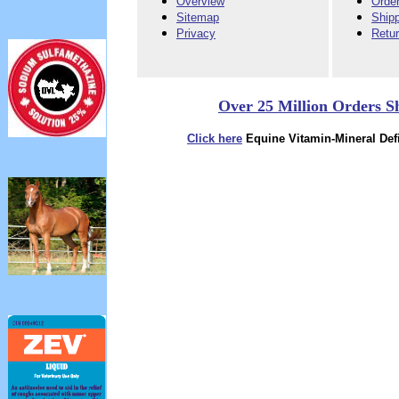
Overview
Order
Sitemap
Ship
Privacy
Retu
Over 25 Million Orders S
Click here
Equine Vitamin-Mineral Defi