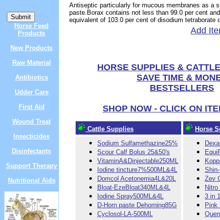
Antiseptic particularly for mucous membranes as a s
paste.Borax contains not less than 99.0 per cent and
equivalent of 103.0 per cent of disodium tetraborate
Horse Feed
Add Ite
Products
New Products
Raw Material
HORSE SUPPLIES & CATTLE
SAVE TIME & MON
Antibiotics
BESTSELLERS
Udder Care
First Aid
SHOP NOW - CLICK ON IT
Wound Treat
Cattle Supplies
Horse S
Insecticides
Sodium Sulfamethazine25%
Dexa
Disinfectants
Scour Calf Bolus 25&50's
Equi
VitaminA&Dinjectable250ML
Kopp
Support Therapy
Iodine tincture7%500ML&4L
Shin
Domcol Acetonemia4L&20L
Zev 
Nutritional Aids
Bloat-EzeBloat340ML&4L
Nitro
Iodine Spray500ML&4L
3 in 
D-Horn paste Dehorning85G
Pink
Cyclosol-LA-500ML
Quen