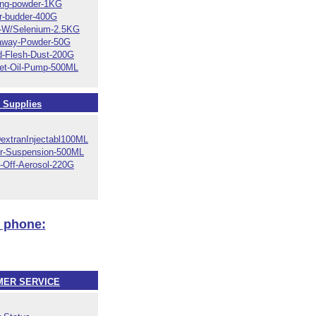
ing-powder-1KG
r-budder-400G
E-W/Selenium-2.5KG
away-Powder-50G
d-Flesh-Dust-200G
let-Oil-Pump-500ML
 Supplies
DextranInjectabl100ML
r-Suspension-500ML
-Off-Aerosol-220G
y phone:
ER SERVICE