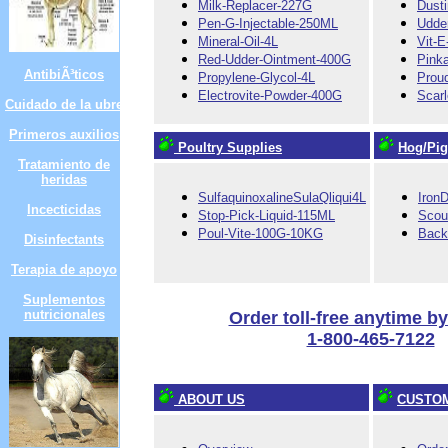
Milk-Replacer-227G
Dust
Pen-G-Injectable-250ML
Udde
Mineral-Oil-4L
Vit-
Red-Udder-Ointment-400G
Pink
AntibiÃ³ticos
Propylene-Glycol-4L
Prou
Electrovite-Powder-400G
Scar
Cuidado de la ubre
Primeros auxilios
Poultry Supplies
Hog/Pig
Tratamiento de
heridas
SulfaquinoxalineSulaQliqui4L
Iron
Incecticidas
Stop-Pick-Liquid-115ML
Scou
Poul-Vite-100G-10KG
Back
Disinfectants
Terapia de apoyo
Suplementos
nutricionales
Order toll-free anytime b
1-800-465-7122
ABOUT US
CUSTOM