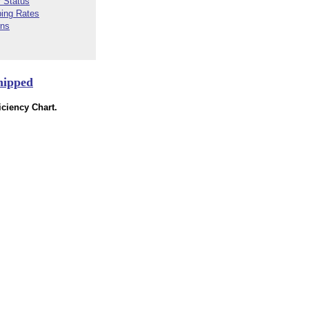
 Status
ping Rates
rns
hipped
ciency Chart.