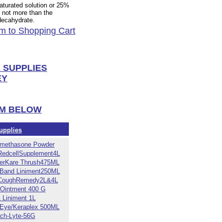
aturated solution or 25%
 not more than the
 decahydrate.
m to Shopping Cart
 SUPPLIES
EY
EM BELOW
upplies
methasone Powder
RedcellSupplement4L
erKare Thrush475ML
-Band Liniment250ML
CoughRemedy2L&4L
 Ointment 400 G
1 Liniment 1L
 Eye/Keraplex 500ML
ch-Lyte-56G